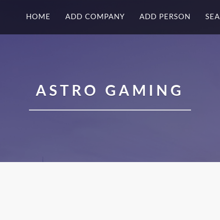
HOME
ADD COMPANY
ADD PERSON
SE
ASTRO GAMING