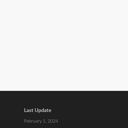
Last Update
February 1, 2024